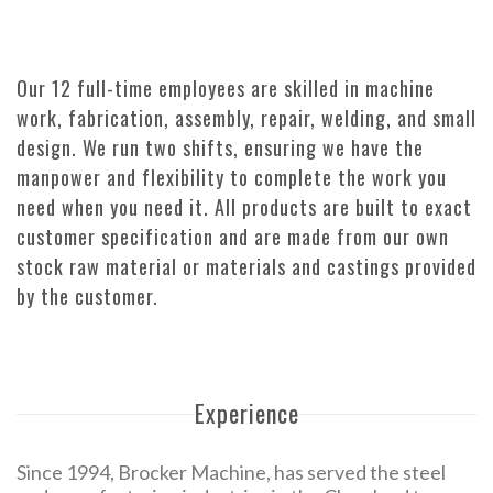
Our 12 full-time employees are skilled in machine
work, fabrication, assembly, repair, welding, and small
design. We run two shifts, ensuring we have the
manpower and flexibility to complete the work you
need when you need it. All products are built to exact
customer specification and are made from our own
stock raw material or materials and castings provided
by the customer.
Experience
Since 1994, Brocker Machine, has served the steel