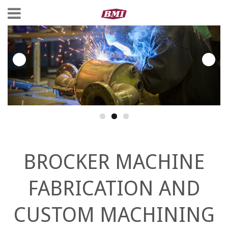
BROCKER MACHINE
FABRICATION AND
CUSTOM MACHINING