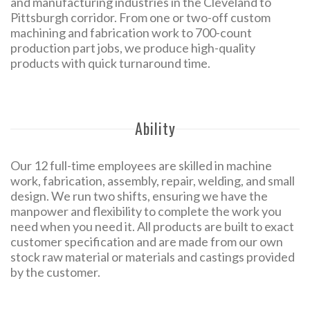
and manufacturing industries in the Cleveland to
Pittsburgh corridor. From one or two-off custom
machining and fabrication work to 700-count
production part jobs, we produce high-quality
products with quick turnaround time.
Ability
Our 12 full-time employees are skilled in machine
work, fabrication, assembly, repair, welding, and small
design. We run two shifts, ensuring we have the
manpower and flexibility to complete the work you
need when you need it. All products are built to exact
customer specification and are made from our own
stock raw material or materials and castings provided
by the customer.