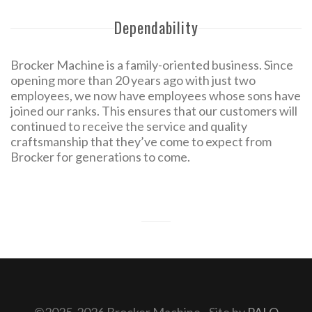
Dependability
Brocker Machine is a family-oriented business. Since
opening more than 20 years ago with just two
employees, we now have employees whose sons have
joined our ranks. This ensures that our customers will
continued to receive the service and quality
craftsmanship that they’ve come to expect from
Brocker for generations to come.
©2025-2026 Brocker Machine - Site by
PALO